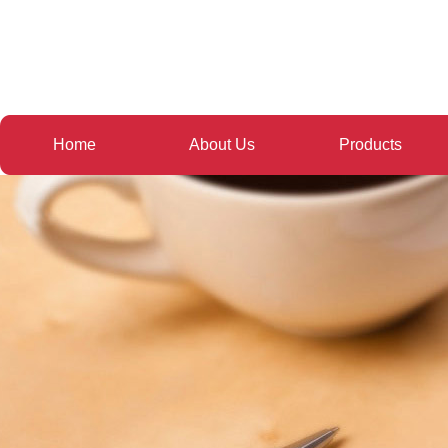
Home
About Us
Products