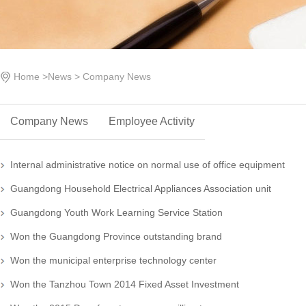
Home
>
News
>
Company News
Company News
Employee Activity
Internal administrative notice on normal use of office equipment
Guangdong Household Electrical Appliances Association unit
Guangdong Youth Work Learning Service Station
Won the Guangdong Province outstanding brand
Won the municipal enterprise technology center
Won the Tanzhou Town 2014 Fixed Asset Investment