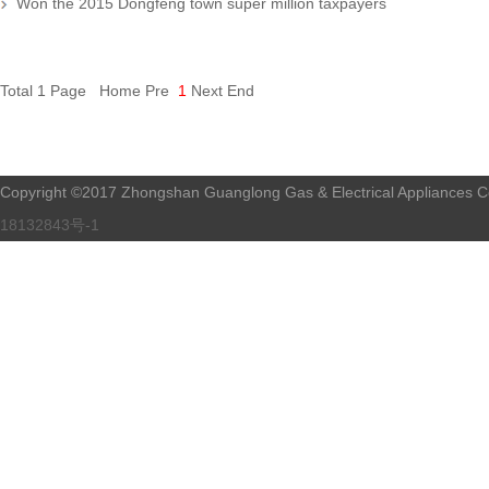
Won the 2015 Dongfeng town super million taxpayers
Total 1 Page Home Pre
1
Next End
Copyright ©2017 Zhongshan Guanglong Gas & Electrical Appliances Co.
18132843号-1