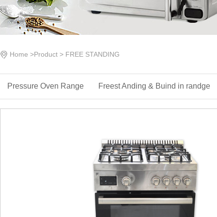
Home
>
Product
>
FREE STANDING
Pressure Oven Range
Freest Anding & ‌Buind in randge