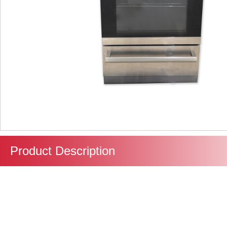
Product Description