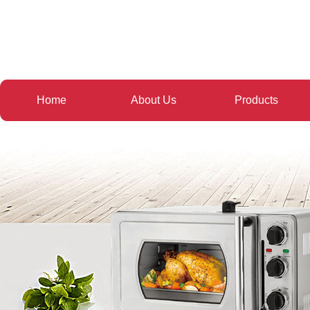
Home
About Us
Products