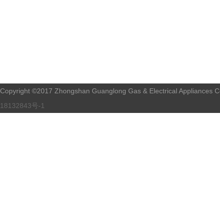
Copyright ©2017 Zhongshan Guanglong Gas & Electrical Appliances Co.
18132843号-1