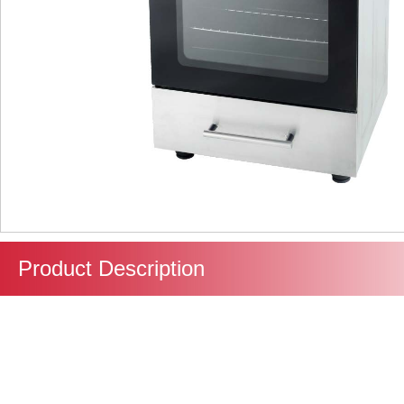
Product Description