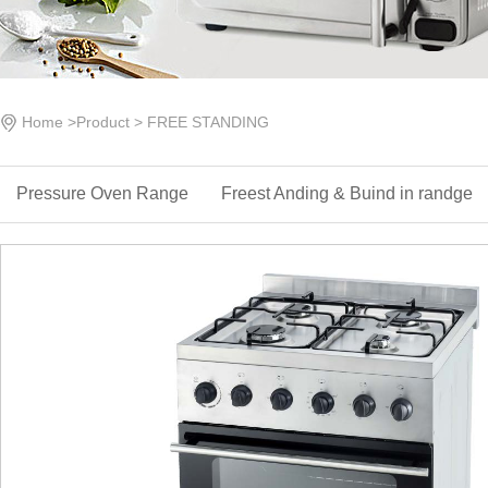
Home
>
Product
>
FREE STANDING
Pressure Oven Range
Freest Anding & ‌Buind in randge