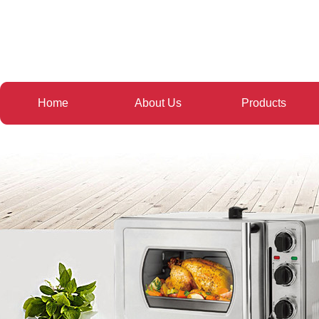
Home
About Us
Products