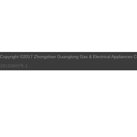
Copyright ©2017 Zhongshan Guanglong Gas & Electrical Appliances Co.
18132843号-1